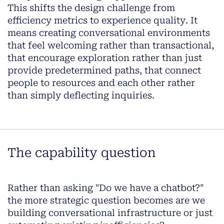
This shifts the design challenge
from
efficiency metrics to experience quality
. It
means creating conversational environments
that feel welcoming rather than transactional,
that encourage exploration rather than just
provide predetermined paths, that connect
people to resources and each other rather
than simply deflecting inquiries.
The capability question
Rather than asking "Do we have a chatbot?"
the more strategic question becomes
are we
building conversational infrastructure or just