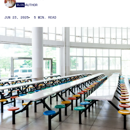
AUTHOR
BLOG
JUN 23, 2025
5 MIN. READ