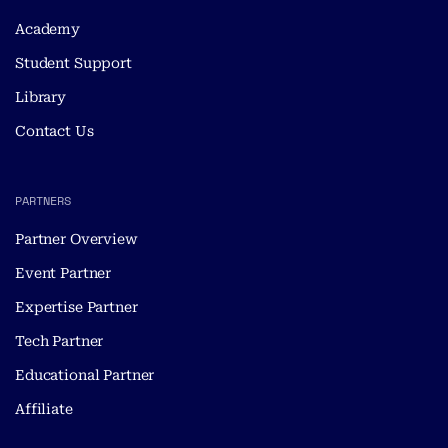
Academy
Student Support
Library
Contact Us
PARTNERS
Partner Overview
Event Partner
Expertise Partner
Tech Partner
Educational Partner
Affiliate