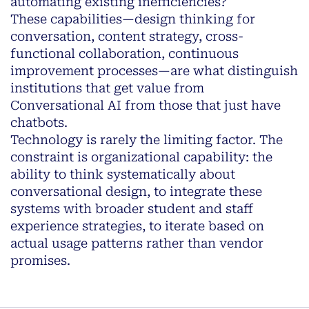
automating existing inefficiencies?
These capabilities—design thinking for
conversation, content strategy, cross-
functional collaboration, continuous
improvement processes—are what distinguish
institutions that get value from
Conversational AI from those that just have
chatbots.
Technology is rarely the limiting factor. The
constraint is organizational capability: the
ability to think systematically about
conversational design, to integrate these
systems with broader student and staff
experience strategies, to iterate based on
actual usage patterns rather than vendor
promises.