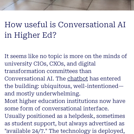
How useful is Conversational AI
in Higher Ed?
It seems like no topic is more on the minds of
university CIOs, CXOs, and digital
transformation committees than
Conversational AI. The
chatbot
has entered
the building: ubiquitous, well-intentioned—
and mostly underwhelming.
Most higher education institutions now have
some form of conversational interface.
Usually positioned as a helpdesk, sometimes
as student support, but always advertised as
"available 24/7." The technology is deployed,