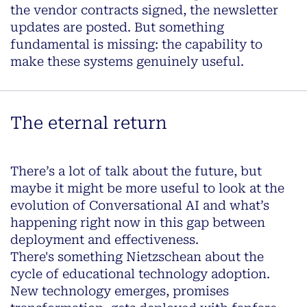
the vendor contracts signed, the newsletter
updates are posted. But something
fundamental is missing: the capability to
make these systems genuinely useful.
The eternal return
There’s a lot of talk about the future, but
maybe it might be more useful to look at the
evolution of Conversational AI and what’s
happening right now in this gap between
deployment and effectiveness.
There's something Nietzschean about the
cycle of educational technology adoption.
New technology emerges, promises