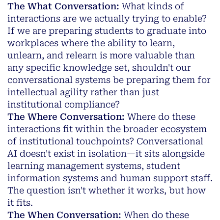
The What Conversation:
What kinds of
interactions are we actually trying to enable?
If we are preparing students to graduate into
workplaces where the ability to learn,
unlearn, and relearn is more valuable than
any specific knowledge set, shouldn't our
conversational systems be preparing them for
intellectual agility rather than just
institutional compliance?
The Where Conversation:
Where do these
interactions fit within the broader ecosystem
of institutional touchpoints? Conversational
AI doesn't exist in isolation—it sits alongside
learning management systems, student
information systems and human support staff.
The question isn't whether it works, but how
it fits.
The When Conversation:
When do these