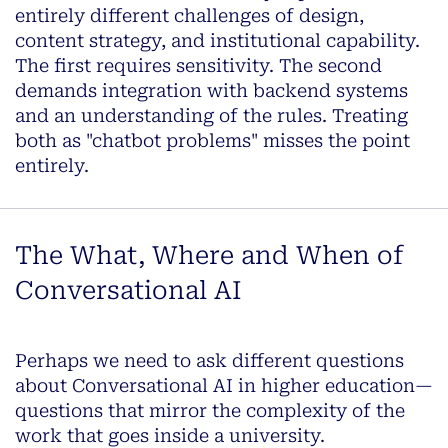
entirely different challenges of design,
content strategy, and institutional capability.
The first requires sensitivity. The second
demands integration with backend systems
and an understanding of the rules. Treating
both as "chatbot problems" misses the point
entirely.
The What, Where and When of
Conversational AI
Perhaps we need to ask different questions
about Conversational AI in higher education—
questions that mirror the complexity of the
work that goes inside a university.