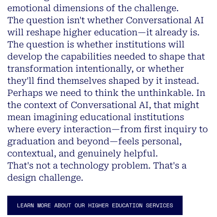
emotional dimensions of the challenge.
The question isn't whether Conversational AI
will reshape higher education—it already is.
The question is whether institutions will
develop the capabilities needed to shape that
transformation intentionally, or whether
they'll find themselves shaped by it instead.
Perhaps we need to think the unthinkable. In
the context of Conversational AI, that might
mean imagining educational institutions
where every interaction—from first inquiry to
graduation and beyond—feels personal,
contextual, and genuinely helpful.
That's not a technology problem. That's a
design challenge.
LEARN MORE ABOUT OUR HIGHER EDUCATION SERVICES