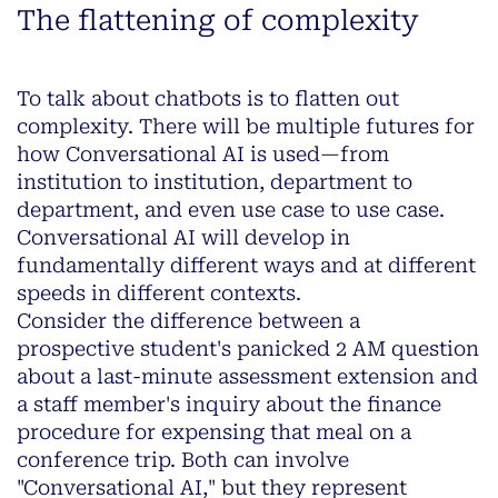
The flattening of complexity
To talk about chatbots is to flatten out
complexity. There will be multiple futures for
how Conversational AI is used—from
institution to institution, department to
department, and even use case to use case.
Conversational AI will develop in
fundamentally different ways and at different
speeds in different contexts.
Consider the difference between a
prospective student's panicked 2 AM question
about a last-minute assessment extension and
a staff member's inquiry about the finance
procedure for expensing that meal on a
conference trip. Both can involve
"Conversational AI," but they represent