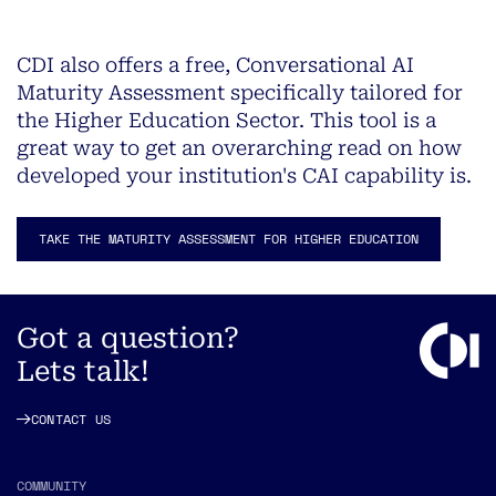
CDI also offers a free, Conversational AI
Maturity Assessment specifically tailored for
the Higher Education Sector. This tool is a
great way to get an overarching read on how
developed your institution's CAI capability is.
TAKE THE MATURITY ASSESSMENT FOR HIGHER EDUCATION
Got a question?
Lets talk!
CONTACT US
COMMUNITY