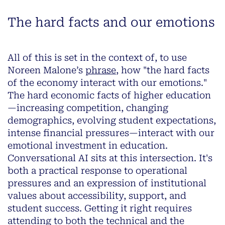
The hard facts and our emotions
All of this is set in the context of, to use
Noreen Malone’s
phrase
, how "the hard facts
of the economy interact with our emotions."
The hard economic facts of higher education
—increasing competition, changing
demographics, evolving student expectations,
intense financial pressures—interact with our
emotional investment in education.
Conversational AI sits at this intersection. It's
both a practical response to operational
pressures and an expression of institutional
values about accessibility, support, and
student success. Getting it right requires
attending to both the technical and the