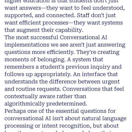
higher education is that students don't just
want answers—they want to feel
understood,
supported, and connected
. Staff don't just
want efficient processes—they want systems
that
augment
their
capability
.
The most successful Conversational AI
implementations we see aren't just answering
questions more efficiently. They're creating
moments of belonging. A system that
remembers a student's previous inquiry and
follows up appropriately. An interface that
understands the difference between urgent
and routine requests. Conversations that feel
contextually aware rather than
algorithmically predetermined.
Perhaps one of the essential questions for
conversational AI isn't about natural language
processing or intent recognition, but about