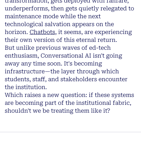
transformation, gets deployed with fanfare,
underperforms, then gets quietly relegated to
maintenance mode while the next
technological salvation appears on the
horizon.
Chatbots
, it seems, are experiencing
their own version of this eternal return.
But unlike previous waves of ed-tech
enthusiasm, Conversational AI isn't going
away any time soon. It's becoming
infrastructure—the layer through which
students, staff, and stakeholders encounter
the institution.
Which raises a new question: if these systems
are becoming part of the institutional fabric,
shouldn't we be treating them like it?