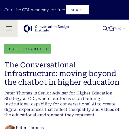
SIGN UP
Join the CDI Academy for free.
Log in
ALL BLOG ARTICLES
The Conversational
Infrastructure: moving beyond
the chatbot in higher education
Peter Thomas is Senior Adviser for Higher Education
Strategy at CDI, where our focus is on building
institutional capability for conversational AI to create
digital experiences that reflect the quality and values of
the educational environment they represent.
Peter Thomas