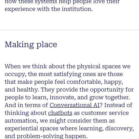
how these systems
help people love their
experience with the institution
.
Making place
When we think about the physical spaces we
occupy, the most satisfying ones are those
that make people feel comfortable, happy,
and healthy. They provide the opportunity for
people to learn, innovate, and grow together.
And in terms of
Conversational AI
? Instead of
thinking about
chatbots
as customer service
automation, we might consider them as
experiential spaces where learning, discovery,
and problem-solving happen.