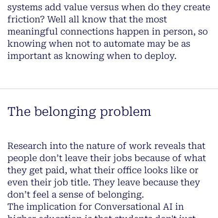
systems add value versus when do they create
friction? Well all know that the most
meaningful connections happen in person, so
knowing when not to automate may be as
important as knowing when to deploy.
The belonging problem
Research into the nature of work reveals that
people don’t leave their jobs because of what
they get paid, what their office looks like or
even their job title. They leave because they
don’t feel a sense of belonging.
The implication for Conversational AI in