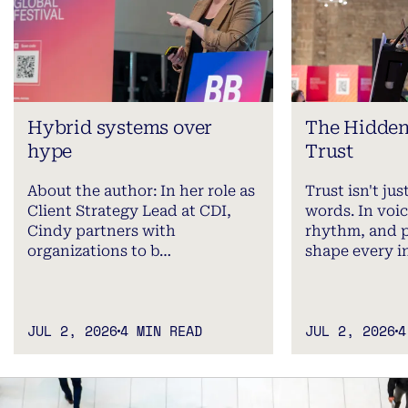
Hybrid systems over
The Hidden
hype
Trust
About the author: In her role as
Trust isn't ju
Client Strategy Lead at CDI,
words. In voic
Cindy partners with
rhythm, and 
organizations to b…
shape every i
JUL 2, 2026
4 MIN READ
JUL 2, 2026
4