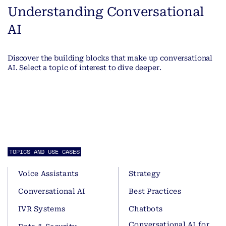
Understanding Conversational
AI
Discover the building blocks that make up conversational
AI. Select a topic of interest to dive deeper.
TOPICS AND USE CASES
Voice Assistants
Strategy
Conversational AI
Best Practices
IVR Systems
Chatbots
Conversational AI for