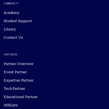
COMMUNITY
Academy
Student Support
Library
Contact Us
PARTNERS
Partner Overview
Event Partner
Expertise Partner
Tech Partner
Educational Partner
Affiliate