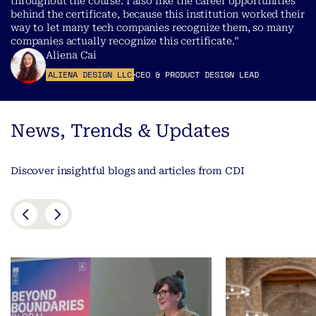
throughout the course. I also like the career opportunities
behind the certificate, because this institution worked their
way to let many tech companies recognize them, so many
companies actually recognize this certificate.”
Aliena Cai
ALIENA DESIGN LLC
CEO & PRODUCT DESIGN LEAD
News, Trends & Updates
Discover insightful blogs and articles from CDI