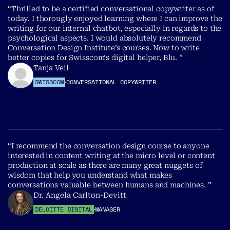
“Thrilled to be a certified conversational copywriter as of
today. I thorougly enjoyed learning where I can improve the
writing for our internal chatbot, especially in regards to the
psychological aspects. I would absolutely recommend
Conversation Design Institute’s courses. Now to write
better copies for Swisscom‘s digital helper, Blu. ”
Tanja Veil
SWISSCOM
CONVERSATIONAL COPYWRITER
“I recommend the conversation design course to anyone
interested in content writing at the micro level or content
production at scale as there are many great nuggets of
wisdom that help you understand what makes
conversations valuable between humans and machines. ”
Dr. Angela Carlton-Devitt
DELOITTE DIGITAL
MANAGER