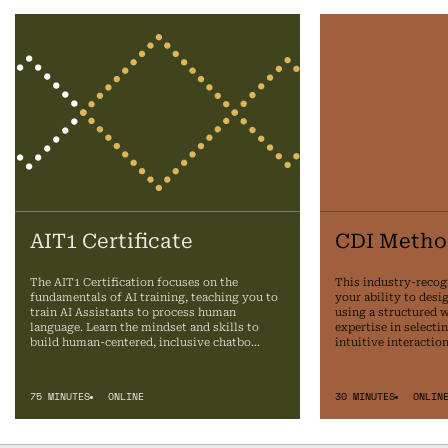
AIT1 Certificate
CDI Metho
The AIT1 Certification focuses on the
This industry-recog
fundamentals of AI training, teaching you to
your ability to desi
train AI Assistants to process human
using a structured 
language. Learn the mindset and skills to
expertise in selecti
build human-centered, inclusive chatbo…
intuitive interactio
75 MINUTES
ONLINE
30 MINUTES
ONLIN