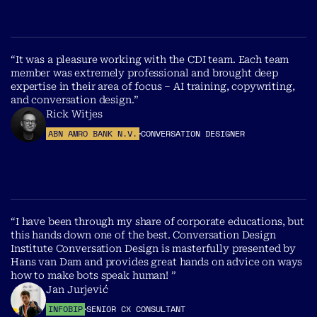
“It was a pleasure working with the CDI team. Each team
member was extremely professional and brought deep
expertise in their area of focus – AI training, copywriting,
and conversation design.”
Rick Witjes
ABN AMRO BANK N.V.
CONVERSATION DESIGNER
“I have been through my share of corporate educations, but
this hands down one of the best. Conversation Design
Institute Conversation Design is masterfully presented by
Hans van Dam and provides great hands on advice on ways
how to make bots speak human! ”
Jan Jurjević
INFOBIP
SENIOR CX CONSULTANT