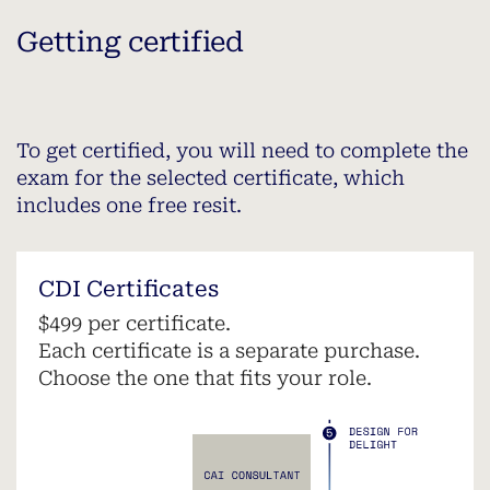
Getting certified
To get certified, you will need to complete the
exam for the selected certificate, which
includes one free resit.
CDI Certificates
$499 per certificate.
Each certificate is a separate purchase.
Choose the one that fits your role.