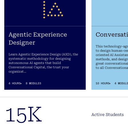
Agentic Experience
Conversat
Designer
This technology-agn
to design human-cent
Learn Agentic Experience Design (AXD), the
oriented AI Assistan
systematic methodology for designing
methods, and design
autonomous AI agents that build
great conversationa
Conversational Capital, the trust your
to all Conversationa
organizat…
4 HOURS
8 MODULES
10 HOURS
4 MODUL
15K
Active Students