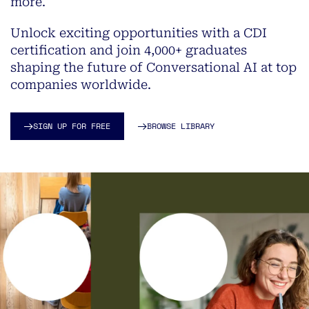
more.
Unlock exciting opportunities with a CDI
certification and join 4,000+ graduates
shaping the future of Conversational AI at top
companies worldwide.
SIGN UP FOR FREE
BROWSE LIBRARY