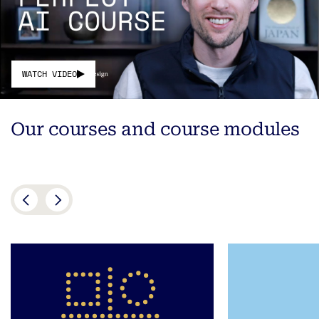
WATCH VIDEO
Our courses and course modules