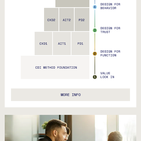
MORE INFO