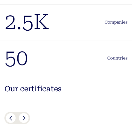
2.5K
Companies
50
Countries
Our certificates