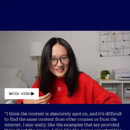
WATCH VIDEO
“I think the content is absolutely spot on, and it's difficult
to find the same content from other courses or from the
internet. I also really like the examples that are provided