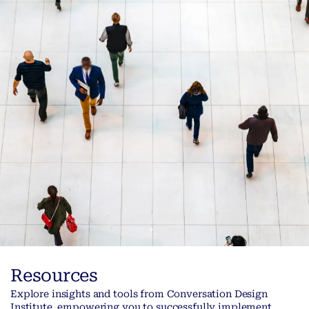
Resources
Explore insights and tools from Conversation Design
Institute, empowering you to successfully implement