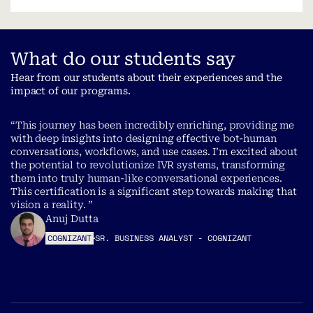
What do our students say
Hear from our students about their experiences and the
impact of our programs.
“This journey has been incredibly enriching, providing me
with deep insights into designing effective bot-human
conversations, workflows, and use cases. I’m excited about
the potential to revolutionize IVR systems, transforming
them into truly human-like conversational experiences.
This certification is a significant step towards making that
vision a reality. ”
Anuj Dutta
COGNIZANT
SR. BUSINESS ANALYST - COGNIZANT