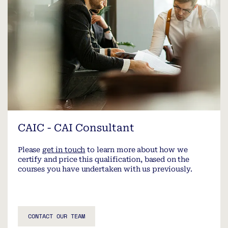
CAIC - CAI Consultant
Please
get in touch
to learn more about how we
certify and price this qualification, based on the
courses you have undertaken with us previously.
CONTACT OUR TEAM