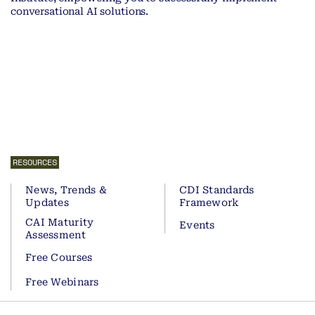
conversational AI solutions.
RESOURCES
News, Trends &
CDI Standards
Updates
Framework
CAI Maturity
Events
Assessment
Free Courses
Free Webinars