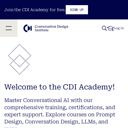
SIGN UP
Join the CDI Academy for free.
Log in
Welcome to the CDI Academy!
Master Conversational AI with our
comprehensive training, certifications, and
expert support. Explore courses on Prompt
Design, Conversation Design, LLMs, and