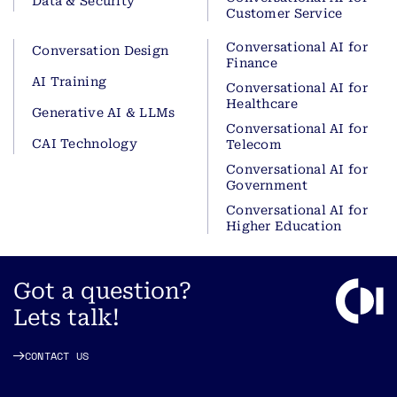
Data & Security
Customer Service
Conversational AI for
Conversation Design
Finance
AI Training
Conversational AI for
Healthcare
Generative AI & LLMs
Conversational AI for
CAI Technology
Telecom
Conversational AI for
Government
Conversational AI for
Higher Education
Got a question?
Lets talk!
CONTACT US