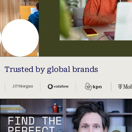
Trusted by global brands