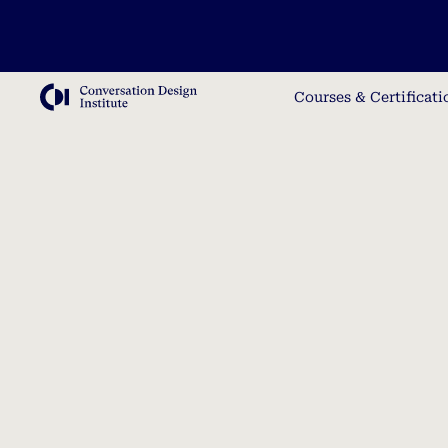
Courses & Certificati