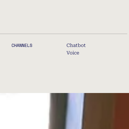
CHANNELS
Chatbot
Voice