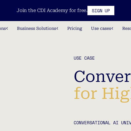
SIGN UP
Join the CDI Academy for free.
ons
Business Solutions
Pricing
Use cases
Res
USE CASE
Conver
for Hi
CONVERSATIONAL AI UNI