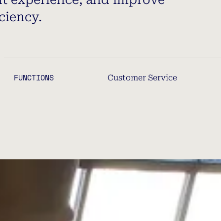
ciency.
FUNCTIONS
Customer Service