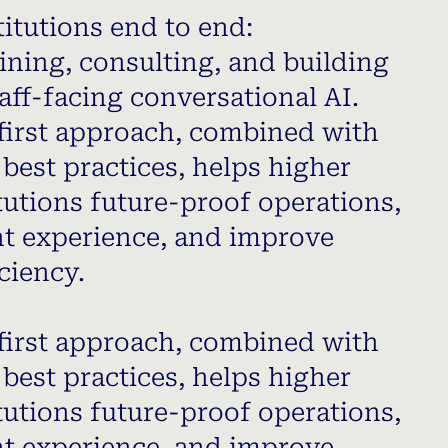
itutions end to end:
ining, consulting, and building
aff-facing conversational AI.
first approach, combined with
best practices, helps higher
tutions future-proof operations,
t experience, and improve
ciency.
first approach, combined with
best practices, helps higher
tutions future-proof operations,
t experience, and improve