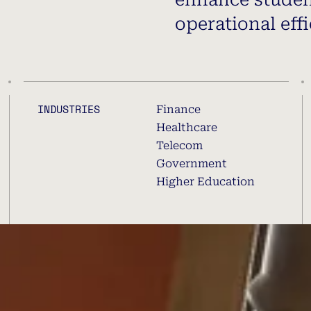
operational effi
INDUSTRIES
Finance
Healthcare
Telecom
Government
Higher Education