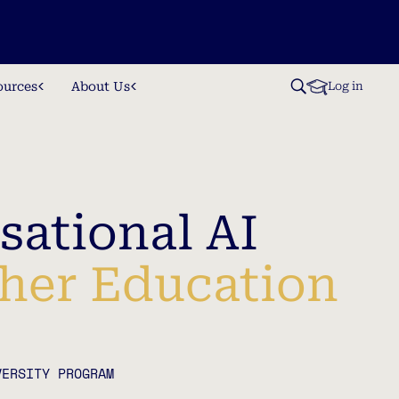
ources
About Us
Log in
sational AI
gher Education
VERSITY PROGRAM