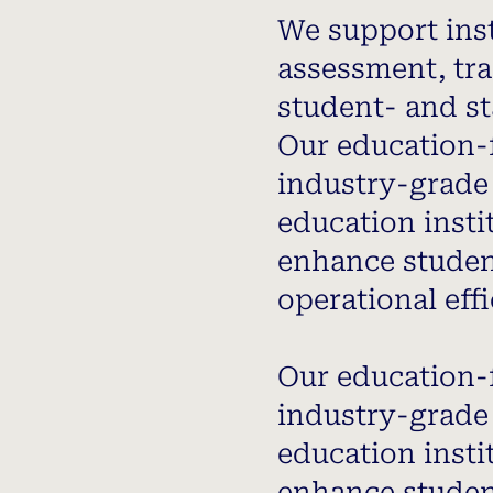
We support inst
assessment, tra
student- and st
Our education-
industry-grade 
education insti
enhance studen
operational effi
Our education-
industry-grade 
education insti
enhance studen