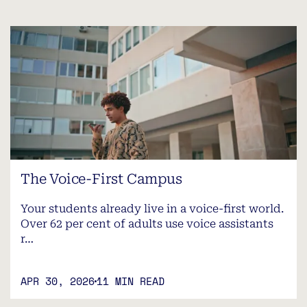
The Voice-First Campus
Your students already live in a voice-first world.
Over 62 per cent of adults use voice assistants
r…
APR 30, 2026
11 MIN READ