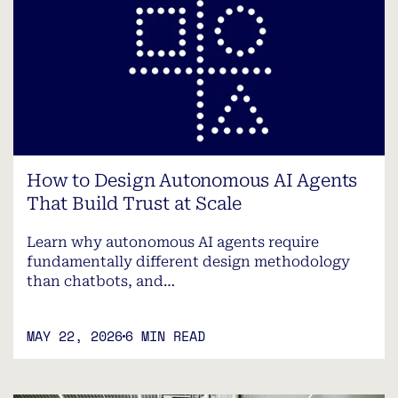
How to Design Autonomous AI Agents
That Build Trust at Scale
Learn why autonomous AI agents require
fundamentally different design methodology
than chatbots, and…
MAY 22, 2026
6 MIN READ