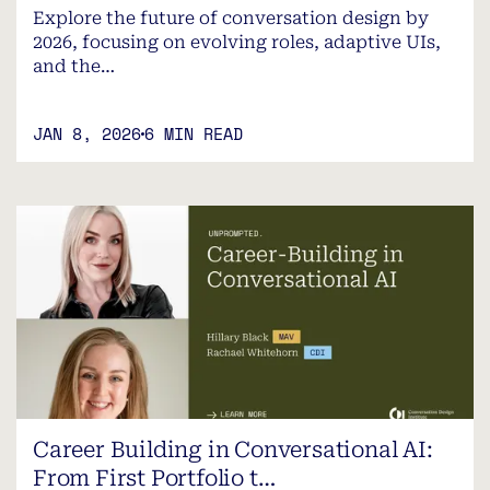
Explore the future of conversation design by
2026, focusing on evolving roles, adaptive UIs,
and the…
JAN 8, 2026
6 MIN READ
Career Building in Conversational AI:
From First Portfolio t…