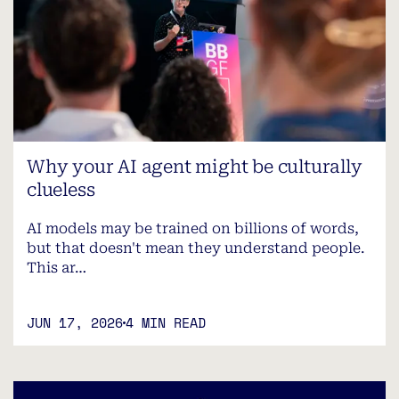
Why your AI agent might be culturally
clueless
AI models may be trained on billions of words,
but that doesn't mean they understand people.
This ar…
JUN 17, 2026
4 MIN READ