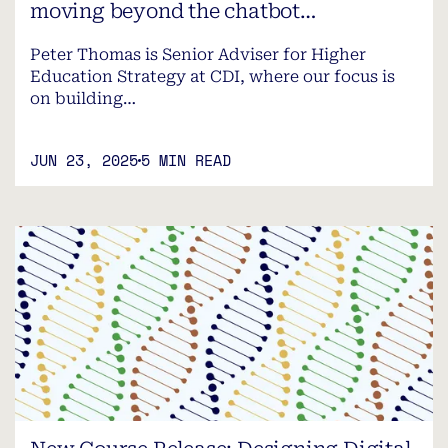
moving beyond the chatbot…
Peter Thomas is Senior Adviser for Higher
Education Strategy at CDI, where our focus is
on building…
JUN 23, 2025
5 MIN READ