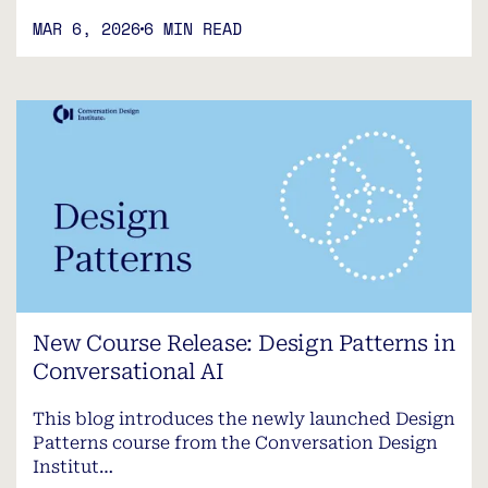
MAR 6, 2026
6 MIN READ
New Course Release: Design Patterns in
Conversational AI
This blog introduces the newly launched Design
Patterns course from the Conversation Design
Institut…