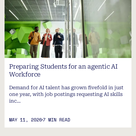
Preparing Students for an agentic AI
Workforce
Demand for AI talent has grown fivefold in just
one year, with job postings requesting AI skills
inc…
MAY 11, 2026
7 MIN READ