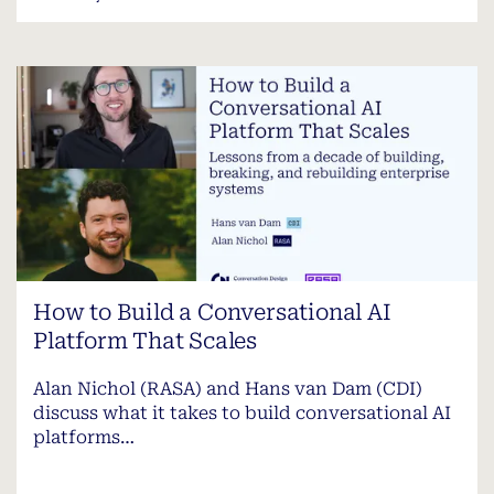
How to Build a Conversational AI
Platform That Scales
Alan Nichol (RASA) and Hans van Dam (CDI)
discuss what it takes to build conversational AI
platforms…