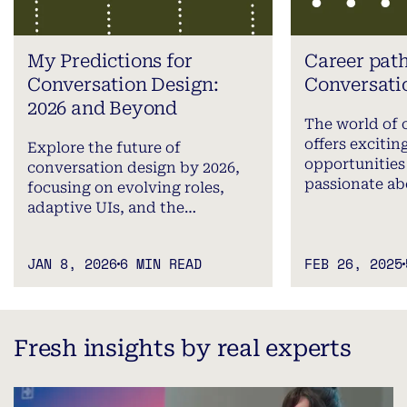
My Predictions for
Career path
Conversation Design:
Conversati
2026 and Beyond
The world of 
offers excitin
Explore the future of
opportunities 
conversation design by 2026,
passionate a
focusing on evolving roles,
adaptive UIs, and the…
JAN 8, 2026
6 MIN READ
FEB 26, 2025
Fresh insights by real experts