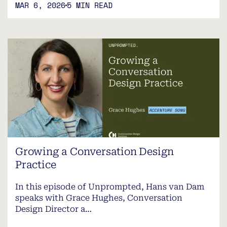
MAR 6, 2026
5 MIN READ
Growing a Conversation Design
Practice
In this episode of Unprompted, Hans van Dam
speaks with Grace Hughes, Conversation
Design Director a…