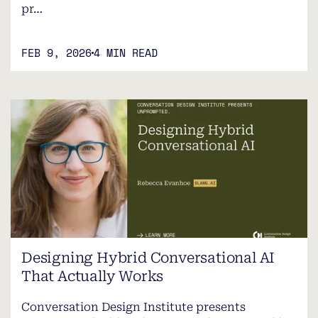
pr…
FEB 9, 2026
4 MIN READ
Designing Hybrid Conversational AI
That Actually Works
Conversation Design Institute presents