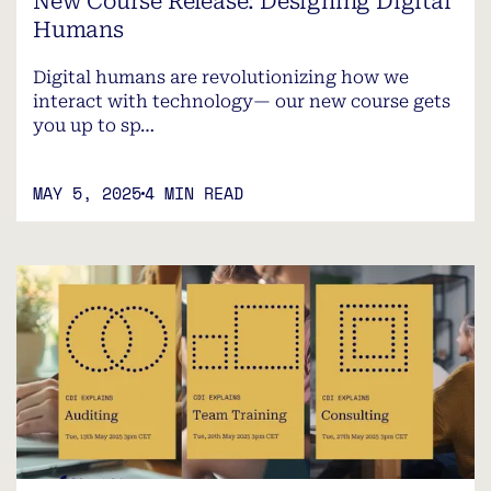
New Course Release: Designing Digital
Humans
Digital humans are revolutionizing how we
interact with technology— our new course gets
you up to sp…
MAY 5, 2025
4 MIN READ