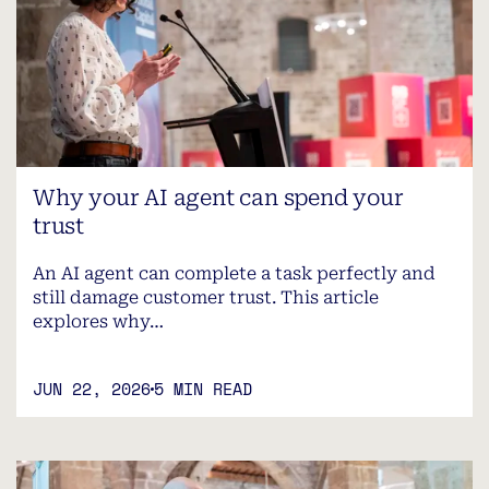
Why your AI agent can spend your
trust
An AI agent can complete a task perfectly and
still damage customer trust. This article
explores why…
JUN 22, 2026
5 MIN READ