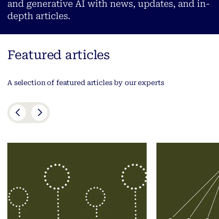
and generative AI with news, updates, and in-
depth articles.
Featured articles
A selection of featured articles by our experts