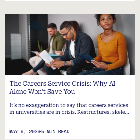
The Careers Service Crisis: Why AI
Alone Won't Save You
It’s no exaggeration to say that careers services
in universities are in crisis. Restructures, skele…
MAY 6, 2026
5 MIN READ