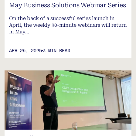
May Business Solutions Webinar Series
On the back of a successful series launch in
April, the weekly 30-minute webinars will return
in May…
APR 25, 2025
3 MIN READ