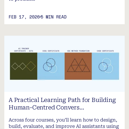
FEB 17, 2026
5 MIN READ
A Practical Learning Path for Building
Human-Centred Convers…
Across four courses, you’ll learn how to design,
build, evaluate, and improve AI assistants using