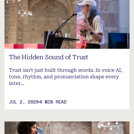
The Hidden Sound of Trust
Trust isn't just built through words. In voice AI,
tone, rhythm, and pronunciation shape every
inter…
JUL 2, 2026
4 MIN READ