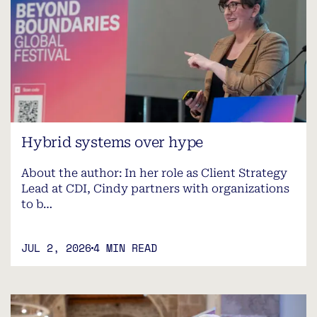
Hybrid systems over hype
About the author: In her role as Client Strategy
Lead at CDI, Cindy partners with organizations
to b…
JUL 2, 2026
4 MIN READ