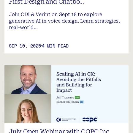
First Design and Chatbo…
Join CDI & Verint on Sept 18 to explore
generative AI in voice design. Learn strategies,
real-world…
SEP 10, 2025
4 MIN READ
July Open Webinar with COPC Inc