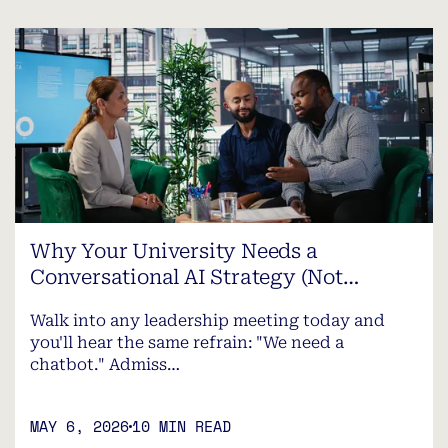
Why Your University Needs a
Conversational AI Strategy (Not…
Walk into any leadership meeting today and
you'll hear the same refrain: "We need a
chatbot." Admiss…
MAY 6, 2026
10 MIN READ