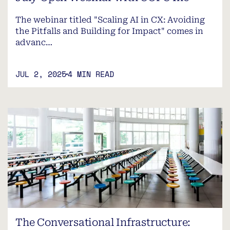
The webinar titled "Scaling AI in CX: Avoiding
the Pitfalls and Building for Impact" comes in
advanc…
JUL 2, 2025
4 MIN READ
The Conversational Infrastructure: