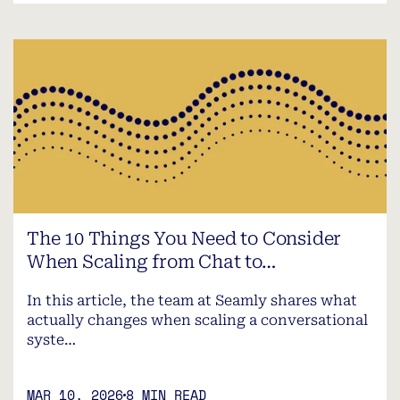
The 10 Things You Need to Consider
When Scaling from Chat to…
In this article, the team at Seamly shares what
actually changes when scaling a conversational
syste…
MAR 10, 2026
8 MIN READ