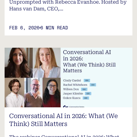
Unprompted with Rebecca Evanhoe. Hosted by
Hans van Dam, CEO,…
FEB 6, 2026
6 MIN READ
Conversational AI in 2026: What (We
Think) Still Matters