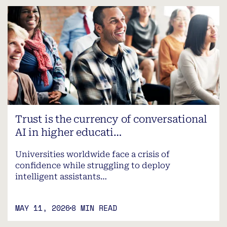
Trust is the currency of conversational
AI in higher educati…
Universities worldwide face a crisis of
confidence while struggling to deploy
intelligent assistants…
MAY 11, 2026
8 MIN READ