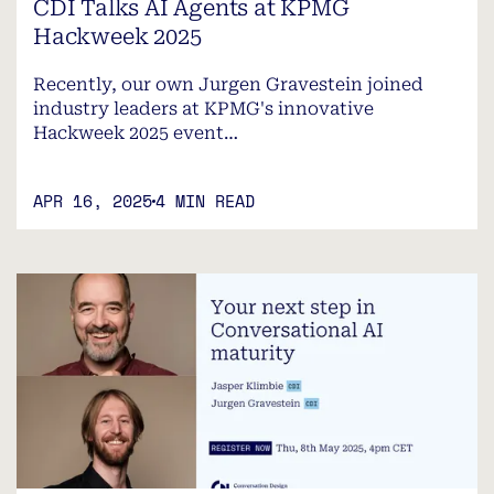
CDI Talks AI Agents at KPMG
Hackweek 2025
Recently, our own Jurgen Gravestein joined
industry leaders at KPMG's innovative
Hackweek 2025 event…
APR 16, 2025
4 MIN READ