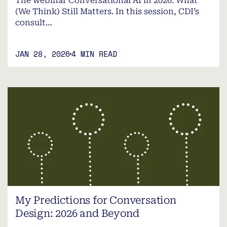
The webinar Conversational AI in 2026: What
(We Think) Still Matters. In this session, CDI’s
consult…
JAN 28, 2026
4 MIN READ
My Predictions for Conversation
Design: 2026 and Beyond