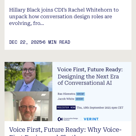
Hillary Black joins CDI’s Rachel Whitehorn to
unpack how conversation design roles are
evolving, fro…
DEC 22, 2025
6 MIN READ
Voice First, Future Ready: Why Voice-