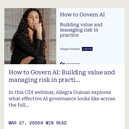
How to Govern AI: Building value and
managing risk in practi…
In this CDI webinar, Allegra Guinan explores
what effective AI governance looks like across
the full…
MAR 27, 2026
4 MIN READ