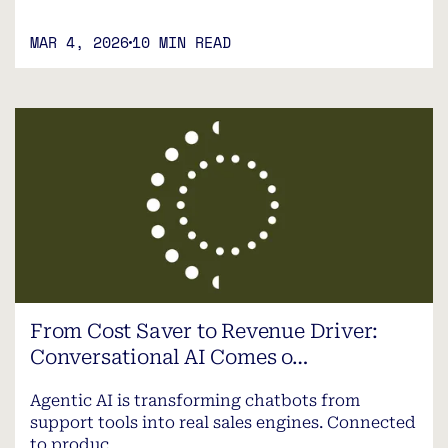
MAR 4, 2026
10 MIN READ
From Cost Saver to Revenue Driver:
Conversational AI Comes o…
Agentic AI is transforming chatbots from
support tools into real sales engines. Connected
to produc…