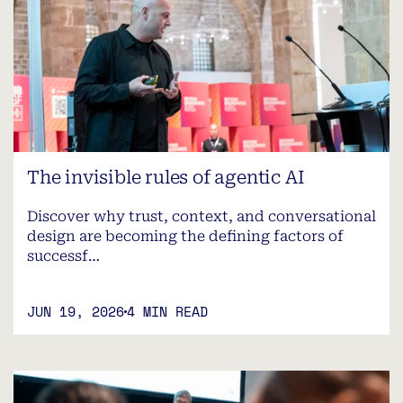
The invisible rules of agentic AI
Discover why trust, context, and conversational
design are becoming the defining factors of
successf…
JUN 19, 2026
4 MIN READ