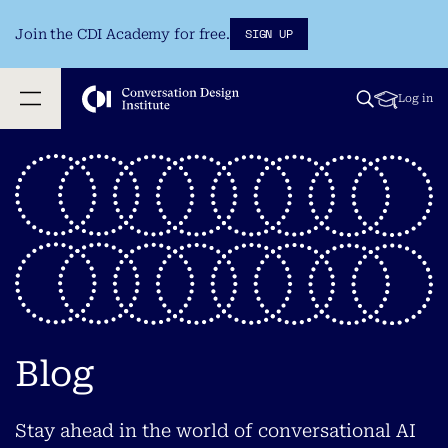
SIGN UP
Join the CDI Academy for free.
Log in
Blog
Stay ahead in the world of conversational AI