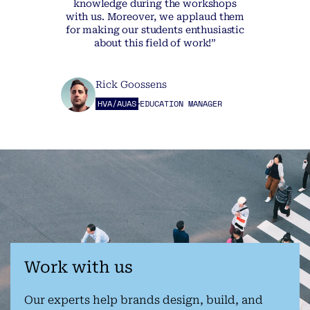
knowledge during the workshops
with us. Moreover, we applaud them
for making our students enthusiastic
about this field of work!”
Rick Goossens
HVA/AUAS
EDUCATION MANAGER
Work with us
Our experts help brands design, build, and