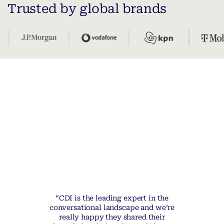
Trusted by global brands
“CDI is the leading expert in the
conversational landscape and we’re
really happy they shared their