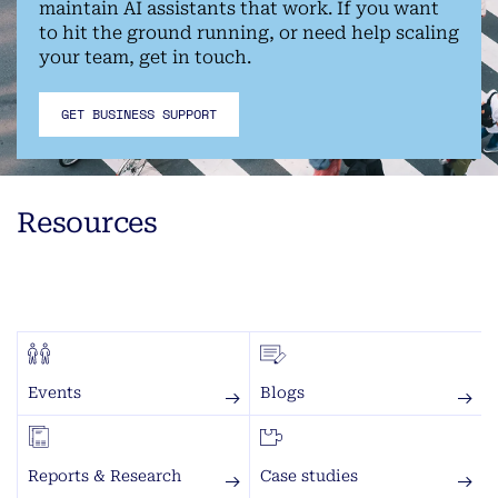
maintain AI assistants that work. If you want
to hit the ground running, or need help scaling
your team, get in touch.
GET BUSINESS SUPPORT
Resources
Events
Blogs
Reports & Research
Case studies