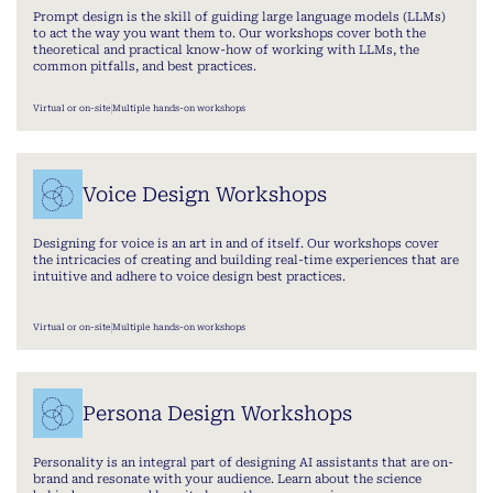
Prompt design is the skill of guiding large language models (LLMs)
to act the way you want them to. Our workshops cover both the
theoretical and practical know-how of working with LLMs, the
common pitfalls, and best practices.
Virtual or on-site
Multiple hands-on workshops
Voice Design Workshops
Designing for voice is an art in and of itself. Our workshops cover
the intricacies of creating and building real-time experiences that are
intuitive and adhere to voice design best practices.
Virtual or on-site
Multiple hands-on workshops
Persona Design Workshops
Personality is an integral part of designing AI assistants that are on-
brand and resonate with your audience. Learn about the science