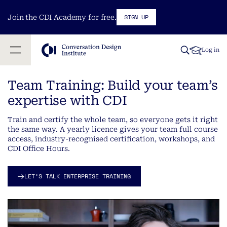
SIGN UP
Join the CDI Academy for free.
Log in
Team Training: Build your team’s
expertise with CDI
Train and certify the whole team, so everyone gets it right
the same way. A yearly licence gives your team full course
access, industry-recognised certification, workshops, and
CDI Office Hours.
LET’S TALK ENTERPRISE TRAINING