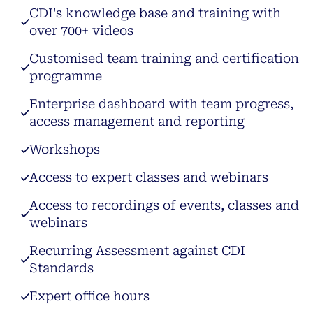
CDI's knowledge base and training with
over 700+ videos
Customised team training and certification
programme
Enterprise dashboard with team progress,
access management and reporting
Workshops
Access to expert classes and webinars
Access to recordings of events, classes and
webinars
Recurring Assessment against CDI
Standards
Expert office hours