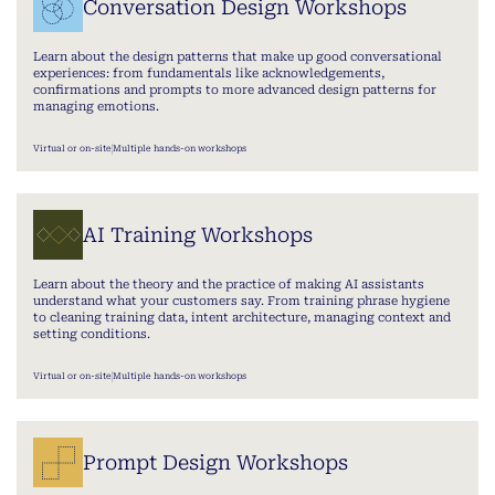
Conversation Design Workshops
Learn about the design patterns that make up good conversational
experiences: from fundamentals like acknowledgements,
confirmations and prompts to more advanced design patterns for
managing emotions.
Virtual or on-site
Multiple hands-on workshops
AI Training Workshops
Learn about the theory and the practice of making AI assistants
understand what your customers say. From training phrase hygiene
to cleaning training data, intent architecture, managing context and
setting conditions.
Virtual or on-site
Multiple hands-on workshops
Prompt Design Workshops