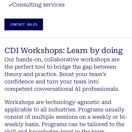
Consulting services
CONTACT SALES
CDI Workshops: Learn by doing
Our hands-on, collaborative workshops are
the perfect tool to bridge the gap between
theory and practice. Boost your team’s
confidence and turn your team into
competent conversational AI professionals.
Workshops are technology-agnostic and
applicable to all industries. Programs usually
consist of multiple sessions on a weekly or bi-
weekly basis. Programs can be tailored to the
skill and knowledge-level in the team.