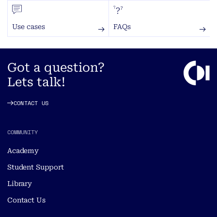
Use cases
FAQs
Got a question?
Lets talk!
CONTACT US
COMMUNITY
Academy
Student Support
Library
Contact Us