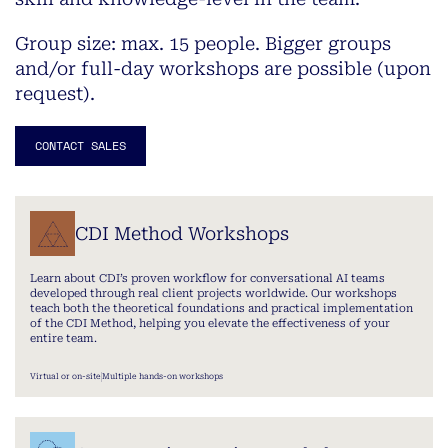
Group size: max. 15 people.
Bigger groups
and/or full-day workshops are possible (upon
request).
CONTACT SALES
CDI Method Workshops
Learn about CDI’s proven workflow for conversational AI teams
developed through real client projects worldwide. Our workshops
teach both the theoretical foundations and practical implementation
of the CDI Method, helping you elevate the effectiveness of your
entire team.
Virtual or on-site
Multiple hands-on workshops