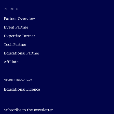
PARTNERS
Partner Overview
Event Partner
Expertise Partner
Tech Partner
Educational Partner
Affiliate
HIGHER EDUCATION
Educational Licence
Subscribe to the newsletter