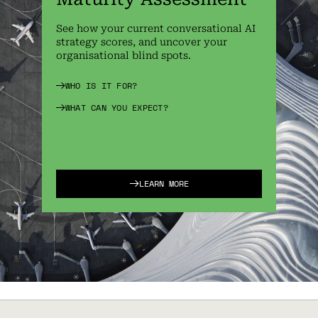
See how your current conversational AI
strategy scores, and uncover your
organisational blind spots.
WHO IS IT FOR?
WHAT CAN YOU EXPECT?
LEARN MORE