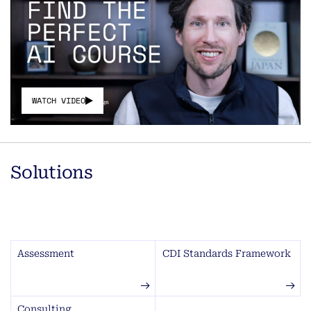
WATCH VIDEO
Solutions
Assessment
CDI Standards Framework
Consulting