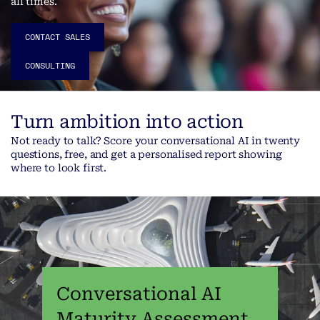
all times.
CONTACT SALES
CONSULTING
Turn ambition into action
Not ready to talk? Score your conversational AI in twenty
questions, free, and get a personalised report showing
where to look first.
Conversational AI
Maturity Assessment