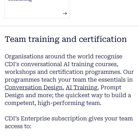
Team training and certification
Organisations around the world recognise
CDI's conversational AI training courses,
workshops and certification programmes. Our
programmes teach your team the essentials in
Conversation Design
,
AI Training
, Prompt
Design and more; the quickest way to build a
competent, high-performing team.
CDI’s Enterprise subscription gives your team
access to: