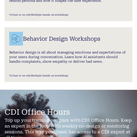
behind persona and how it shapes the user experience.
Virtual or on-site
Multiple hands-on workshops
Behavior Design Workshops
Behavior design is all about managing emotions and expectations of
your users during conversation. Learn how AI assistants should
handle complaints, show empathy or deliver bad news.
Virtual or on-site
Multiple hands-on workshops
CDI Office Hours
Top up your training program with CDI Office Hours. Keep
an expert in the loop with weekly co-design or mentoring
sessions. This way your team has access to a CDI expert at