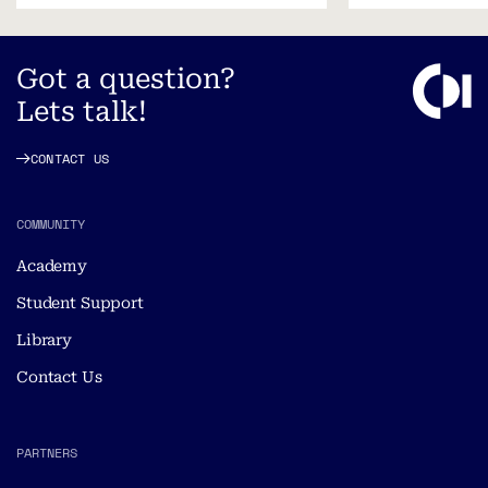
Got a question?
Lets talk!
CONTACT US
COMMUNITY
Academy
Student Support
Library
Contact Us
PARTNERS