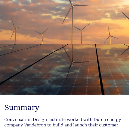
Summary
Conversation Design Institute worked with Dutch energy
company Vandebron to build and launch their customer