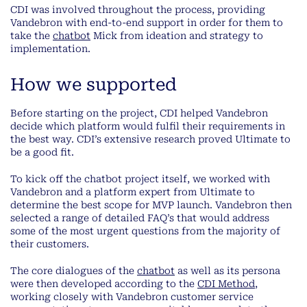
CDI was involved throughout the process, providing
Vandebron with end-to-end support in order for them to
take the
chatbot
Mick from ideation and strategy to
implementation.
How we supported
Before starting on the project, CDI helped Vandebron
decide which platform would fulfil their requirements in
the best way. CDI’s extensive research proved Ultimate to
be a good fit.
To kick off the chatbot project itself, we worked with
Vandebron and a platform expert from Ultimate to
determine the best scope for MVP launch. Vandebron then
selected a range of detailed FAQ’s that would address
some of the most urgent questions from the majority of
their customers.
The core dialogues of the
chatbot
as well as its persona
were then developed according to the
CDI Method
,
working closely with Vandebron customer service