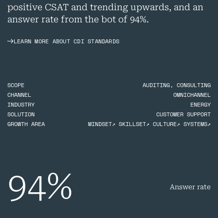
positive CSAT and trending upwards, and an
answer rate from the bot of 94%.
LEARN MORE ABOUT CDI STANDARDS
SCOPE
AUDITING, CONSULTING
CHANNEL
OMNICHANNEL
INDUSTRY
ENERGY
SOLUTION
CUSTOMER SUPPORT
GROWTH AREA
MINDSET↗ SKILLSET↗ CULTURE↗ SYSTEMS↗
94
%
Answer rate