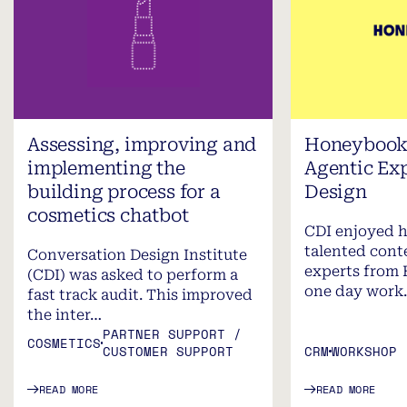
Assessing, improving and
Honeybook 
implementing the
Agentic Ex
building process for a
Design
cosmetics chatbot
CDI enjoyed h
talented cont
Conversation Design Institute
experts from 
(CDI) was asked to perform a
one day work
fast track audit. This improved
the inter…
PARTNER SUPPORT /
COSMETICS
CUSTOMER SUPPORT
CRM
WORKSHOP
READ MORE
READ MORE