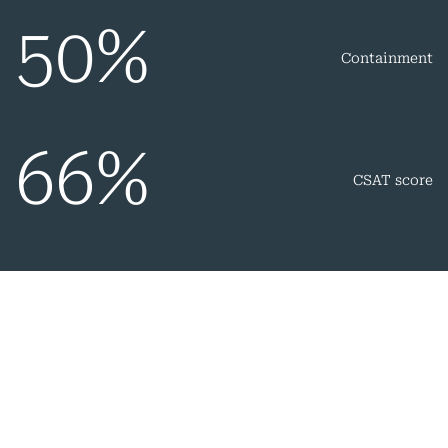
50
%
Containment
66
%
CSAT score