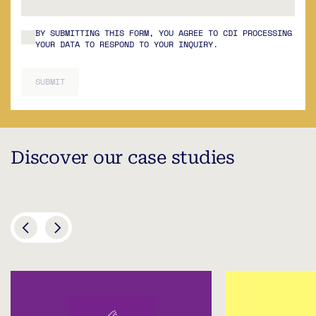
BY SUBMITTING THIS FORM, YOU AGREE TO CDI PROCESSING
YOUR DATA TO RESPOND TO YOUR INQUIRY.
SUBMIT
Discover our case studies