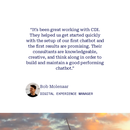
“It’s been great working with CDI.
They helped us get started quickly
with the setup of our first chatbot and
the first results are promising. Their
consultants are knowledgeable,
creative, and think along in order to
build and maintain a good performing
chatbot.”
Bob Molenaar
DIGITAL EXPERIENCE MANAGER