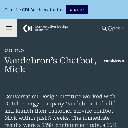
SIGN UP
Join the CDI Academy for free.
Log in
CASE STUDY
Vandebron’s Chatbot,
Mick
Conversation Design Institute worked with
Dutch energy company Vandebron to build
and launch their customer service chatbot
Mick within just 5 weeks. The immediate
results were a 50%+ containment rate, a 66%