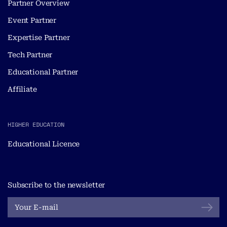
Partner Overview
Event Partner
Expertise Partner
Tech Partner
Educational Partner
Affiliate
HIGHER EDUCATION
Educational Licence
Subscribe to the newsletter