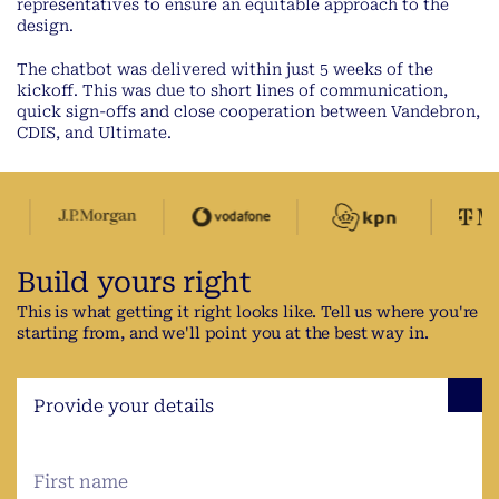
representatives to ensure an equitable approach to the
design.
The chatbot was delivered within just 5 weeks of the
kickoff. This was due to short lines of communication,
quick sign-offs and close cooperation between Vandebron,
CDIS, and Ultimate.
Build yours right
This is what getting it right looks like. Tell us where you're
starting from, and we'll point you at the best way in.
Provide your details