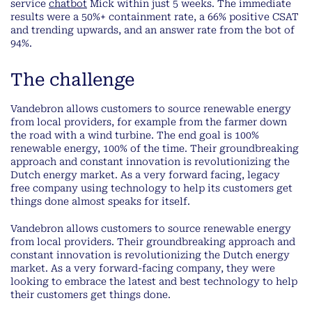
service
chatbot
Mick within just 5 weeks. The immediate
results were a 50%+ containment rate, a 66% positive CSAT
and trending upwards, and an answer rate from the bot of
94%.
The challenge
Vandebron allows customers to source renewable energy
from local providers, for example from the farmer down
the road with a wind turbine. The end goal is 100%
renewable energy, 100% of the time. Their groundbreaking
approach and constant innovation is revolutionizing the
Dutch energy market. As a very forward facing, legacy
free company using technology to help its customers get
things done almost speaks for itself.
Vandebron allows customers to source renewable energy
from local providers. Their groundbreaking approach and
constant innovation is revolutionizing the Dutch energy
market. As a very forward-facing company, they were
looking to embrace the latest and best technology to help
their customers get things done.