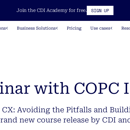
SIGN UP
Join the CDI Academy for free.
ons
Business Solutions
Pricing
Use cases
Res
inar with COPC 
 CX: Avoiding the Pitfalls and Build
brand new course release by CDI an