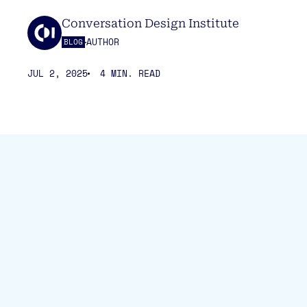
Conversation Design Institute
AUTHOR
BLOG
JUL 2, 2025
4 MIN. READ