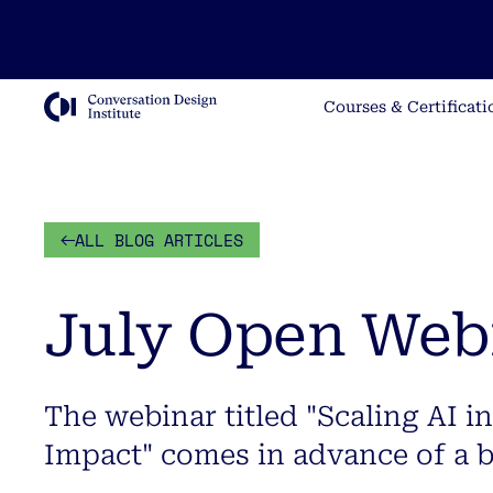
Courses & Certificati
ALL BLOG ARTICLES
July Open Web
The webinar titled "Scaling AI in
Impact" comes in advance of a 