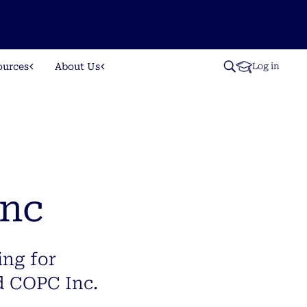
ources
About Us
Log in
Inc
ing for
d COPC Inc.