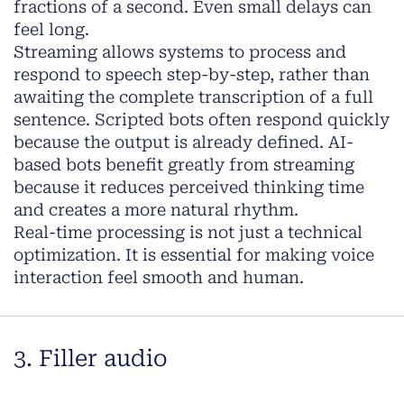
fractions of a second. Even small delays can
feel long.
Streaming allows systems to process and
respond to speech step-by-step, rather than
awaiting the complete transcription of a full
sentence. Scripted bots often respond quickly
because the output is already defined. AI-
based bots benefit greatly from streaming
because it reduces perceived thinking time
and creates a more natural rhythm.
Real-time processing is not just a technical
optimization. It is essential for making voice
interaction feel smooth and human.
3. Filler audio