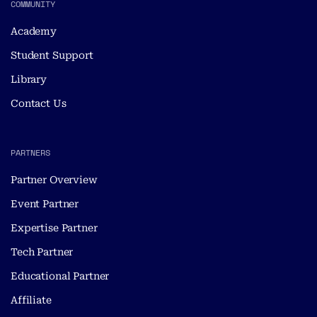
COMMUNITY
Academy
Student Support
Library
Contact Us
PARTNERS
Partner Overview
Event Partner
Expertise Partner
Tech Partner
Educational Partner
Affiliate