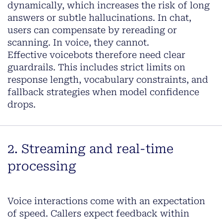
dynamically, which increases the risk of long
answers or subtle hallucinations. In chat,
users can compensate by rereading or
scanning. In voice, they cannot.
Effective voicebots therefore need clear
guardrails. This includes strict limits on
response length, vocabulary constraints, and
fallback strategies when model confidence
drops.
2. Streaming and real-time
processing
Voice interactions come with an expectation
of speed. Callers expect feedback within