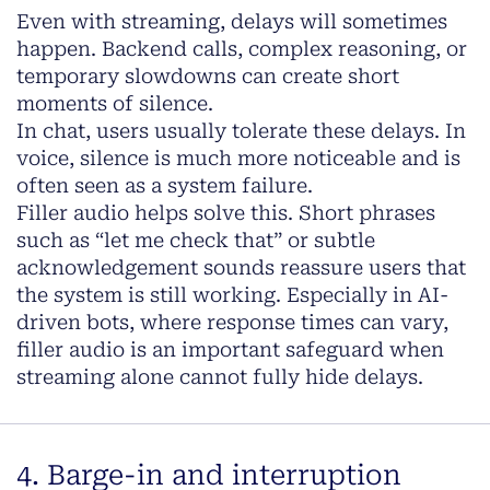
Even with streaming, delays will sometimes
happen. Backend calls, complex reasoning, or
temporary slowdowns can create short
moments of silence.
In chat, users usually tolerate these delays. In
voice, silence is much more noticeable and is
often seen as a system failure.
Filler audio helps solve this. Short phrases
such as “let me check that” or subtle
acknowledgement sounds reassure users that
the system is still working. Especially in AI-
driven bots, where response times can vary,
filler audio is an important safeguard when
streaming alone cannot fully hide delays.
4. Barge-in and interruption