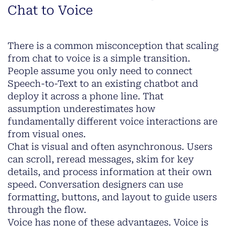
Chat to Voice
There is a common misconception that scaling
from chat to voice is a simple transition.
People assume you only need to connect
Speech-to-Text to an existing chatbot and
deploy it across a phone line. That
assumption underestimates how
fundamentally different voice interactions are
from visual ones.
Chat is visual and often asynchronous. Users
can scroll, reread messages, skim for key
details, and process information at their own
speed. Conversation designers can use
formatting, buttons, and layout to guide users
through the flow.
Voice has none of these advantages. Voice is