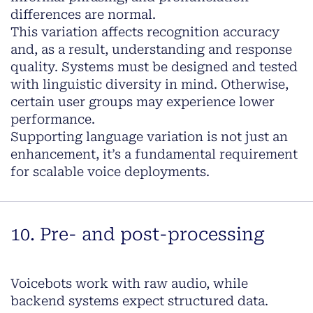
differences are normal.
This variation affects recognition accuracy
and, as a result, understanding and response
quality. Systems must be designed and tested
with linguistic diversity in mind. Otherwise,
certain user groups may experience lower
performance.
Supporting language variation is not just an
enhancement, it’s a fundamental requirement
for scalable voice deployments.
10. Pre- and post-processing
Voicebots work with raw audio, while
backend systems expect structured data.