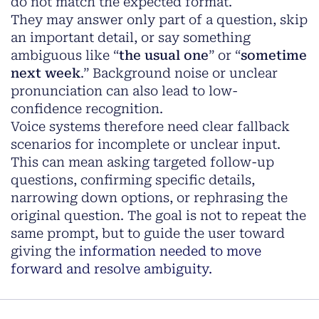
do not match the expected format.
They may answer only part of a question, skip
an important detail, or say something
ambiguous like “
the usual one
” or “
sometime
next week
.” Background noise or unclear
pronunciation can also lead to low-
confidence recognition.
Voice systems therefore need clear fallback
scenarios for incomplete or unclear input.
This can mean asking targeted follow-up
questions, confirming specific details,
narrowing down options, or rephrasing the
original question. The goal is not to repeat the
same prompt, but to guide the user toward
giving the
information needed to move
forward and resolve ambiguity.