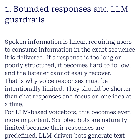
1. Bounded responses and LLM
guardrails
Spoken information is linear, requiring users
to consume information in the exact sequence
it is delivered. If a response is too long or
poorly structured, it becomes hard to follow,
and the listener cannot easily recover.
That is why voice responses must be
intentionally limited. They should be shorter
than chat responses and focus on one idea at
a time.
For LLM-based voicebots, this becomes even
more important. Scripted bots are naturally
limited because their responses are
predefined. LLM-driven bots generate text