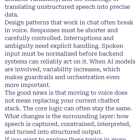
translating unstructured speech into precise
data.
Design patterns that work in chat often break
in voice. Responses must be shorter and
carefully controlled. Interruptions and
ambiguity need explicit handling. Spoken
input must be normalized before backend
systems can reliably act on it. When AI models
are involved, variability increases, which
makes guardrails and orchestration even
more important.
The good news is that moving to voice does
not mean replacing your current chatbot
stack. The core logic can often stay the same.
What changes is the surrounding layer: how
speech is captured, constrained, interpreted,
and turned into structured output.
If you want to explore these topics in more