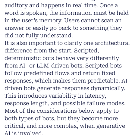
auditory and happens in real time. Once a
word is spoken, the information must be held
in the user’s memory. Users cannot scan an
answer or easily go back to something they
did not fully understand.
It is also important to clarify one architectural
difference from the start. Scripted,
deterministic bots behave very differently
from AI- or LLM-driven bots. Scripted bots
follow predefined flows and return fixed
responses, which makes them predictable. AI-
driven bots generate responses dynamically.
This introduces variability in latency,
response length, and possible failure modes.
Most of the considerations below apply to
both types of bots, but they become more
critical, and more complex, when generative
AI is involved.