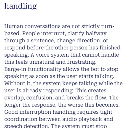
handling
Human conversations are not strictly turn-
based. People interrupt, clarify halfway
through a sentence, change direction, or
respond before the other person has finished
speaking. A voice system that cannot handle
this feels unnatural and frustrating.
Barge-in functionality allows the bot to stop
speaking as soon as the user starts talking.
Without it, the system keeps talking while the
user is already responding. This creates
overlap, confusion, and breaks the flow. The
longer the response, the worse this becomes.
Good interruption handling requires tight
coordination between audio playback and
speech detection. The system must stop