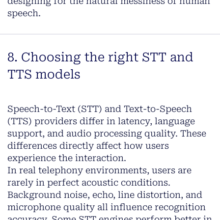
designing for the natural messiness of human
speech.
8. Choosing the right STT and
TTS models
Speech-to-Text (STT) and Text-to-Speech
(TTS) providers differ in latency, language
support, and audio processing quality. These
differences directly affect how users
experience the interaction.
In real telephony environments, users are
rarely in perfect acoustic conditions.
Background noise, echo, line distortion, and
microphone quality all influence recognition
accuracy. Some STT engines perform better in