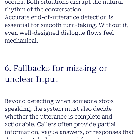
occurs. Both situations disrupt the natural
rhythm of the conversation.
Accurate end-of-utterance detection is
essential for smooth turn-taking. Without it,
even well-designed dialogue flows feel
mechanical.
6. Fallbacks for missing or
unclear Input
Beyond detecting when someone stops
speaking, the system must also decide
whether the utterance is complete and
actionable. Callers often provide partial
information, vague answers, or responses that