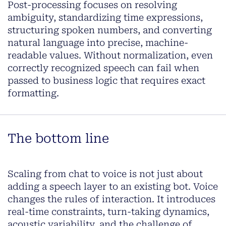
Post-processing focuses on resolving
ambiguity, standardizing time expressions,
structuring spoken numbers, and converting
natural language into precise, machine-
readable values. Without normalization, even
correctly recognized speech can fail when
passed to business logic that requires exact
formatting.
The bottom line
Scaling from chat to voice is not just about
adding a speech layer to an existing bot. Voice
changes the rules of interaction. It introduces
real-time constraints, turn-taking dynamics,
acoustic variability, and the challenge of