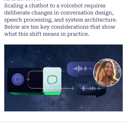
Scaling a chatbot to a voicebot requires
deliberate changes in conversation design,
speech processing, and system architecture.
Below are ten key considerations that show
what this shift means in practice.