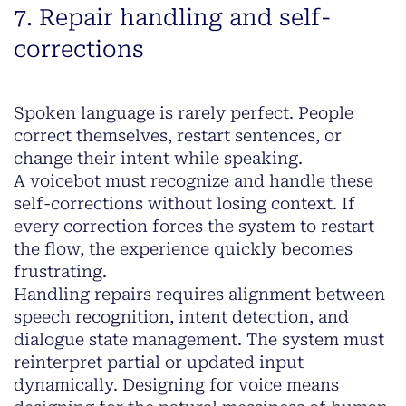
7. Repair handling and self-
corrections
Spoken language is rarely perfect. People
correct themselves, restart sentences, or
change their intent while speaking.
A voicebot must recognize and handle these
self-corrections without losing context. If
every correction forces the system to restart
the flow, the experience quickly becomes
frustrating.
Handling repairs requires alignment between
speech recognition, intent detection, and
dialogue state management. The system must
reinterpret partial or updated input
dynamically. Designing for voice means