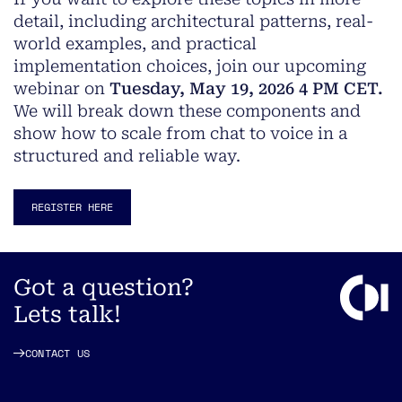
detail, including architectural patterns, real-
world examples, and practical
implementation choices, join our upcoming
webinar on
Tuesday, May 19, 2026 4 PM CET.
We will break down these components and
show how to scale from chat to voice in a
structured and reliable way.
REGISTER HERE
Got a question?
Lets talk!
CONTACT US