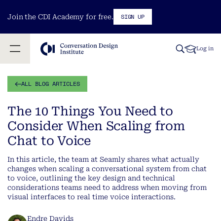
SIGN UP
Join the CDI Academy for free.
Log in
ALL BLOG ARTICLES
The 10 Things You Need to
Consider When Scaling from
Chat to Voice
In this article, the team at Seamly shares what actually
changes when scaling a conversational system from chat
to voice, outlining the key design and technical
considerations teams need to address when moving from
visual interfaces to real time voice interactions.
Endre Davids