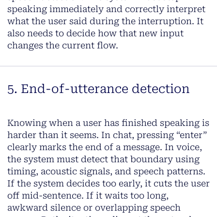
speaking immediately and correctly interpret
what the user said during the interruption. It
also needs to decide how that new input
changes the current flow.
5. End-of-utterance detection
Knowing when a user has finished speaking is
harder than it seems. In chat, pressing “enter”
clearly marks the end of a message. In voice,
the system must detect that boundary using
timing, acoustic signals, and speech patterns.
If the system decides too early, it cuts the user
off mid-sentence. If it waits too long,
awkward silence or overlapping speech