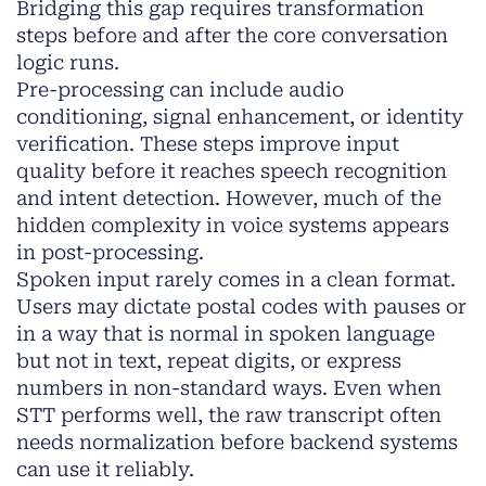
Bridging this gap requires transformation
steps before and after the core conversation
logic runs.
Pre-processing can include audio
conditioning, signal enhancement, or identity
verification. These steps improve input
quality before it reaches speech recognition
and intent detection. However, much of the
hidden complexity in voice systems appears
in post-processing.
Spoken input rarely comes in a clean format.
Users may dictate postal codes with pauses or
in a way that is normal in spoken language
but not in text, repeat digits, or express
numbers in non-standard ways. Even when
STT performs well, the raw transcript often
needs normalization before backend systems
can use it reliably.