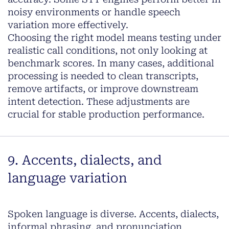
noisy environments or handle speech
variation more effectively.
Choosing the right model means testing under
realistic call conditions, not only looking at
benchmark scores. In many cases, additional
processing is needed to clean transcripts,
remove artifacts, or improve downstream
intent detection. These adjustments are
crucial for stable production performance.
9. Accents, dialects, and
language variation
Spoken language is diverse. Accents, dialects,
informal phrasing, and pronunciation