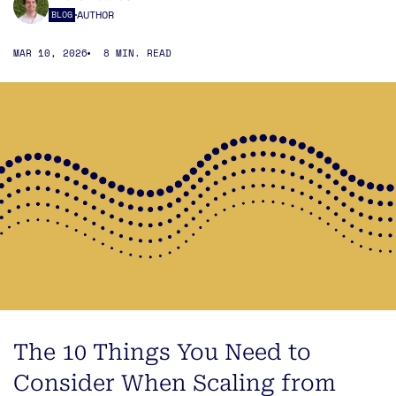
AUTHOR
BLOG
MAR 10, 2026
8 MIN. READ
The 10 Things You Need to
Consider When Scaling from