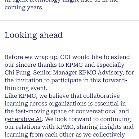
coming years.
Looking ahead
Before we wrap up, CDI would like to extend
our sincere thanks to KPMG and especially
Chi Fung,
Senior Manager KPMG Advisory, for
the invitation to participate in this forward-
thinking event.
Like KPMG, we believe that collaborative
learning across organizations is essential in
the fast-moving space of conversational and
generative AI
. We look forward to continuing
our relations with KPMG, sharing insights and
learning from each other as we collectively