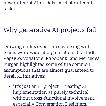
how different AI models excel at different
tasks.
Why generative AI projects fail
Drawing on his experience working with
teams worldwide at organizations like Lidl,
PepsiCo, Vodafone, Rabobank, and Mercedes,
Jurgen highlighted some of the common
assumptions that are almost guaranteed to
derail AI initiatives:
"It's just an IT project": Treating AI
implementation as purely technical
without cross-functional involvement,
especially Conversation Designers.