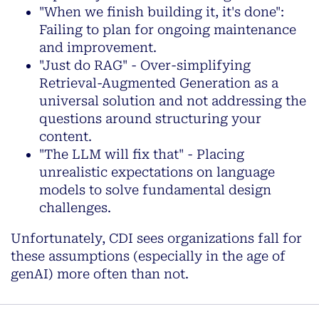
"When we finish building it, it's done":
Failing to plan for ongoing maintenance
and improvement.
"Just do RAG" - Over-simplifying
Retrieval-Augmented Generation as a
universal solution and not addressing the
questions around structuring your
content.
"The LLM will fix that" - Placing
unrealistic expectations on language
models to solve fundamental design
challenges.
Unfortunately, CDI sees organizations fall for
these assumptions (especially in the age of
genAI) more often than not.