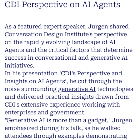
CDI Perspective on AI Agents
As a featured expert speaker, Jurgen shared
Conversation Design Institute's perspective
on the rapidly evolving landscape of AI
Agents and the critical factors that determine
success in
conversational
and
generative AI
initiatives.
In his presentation ‘CDI's Perspective and
Insights on AI Agents’, he cut through the
noise surrounding
generative AI
technologies
and delivered practical insights drawn from
CDI's extensive experience working with
enterprises and government.
"Generative AI is more than a gadget," Jurgen
emphasized during his talk, as he walked
attendees through examples demonstrating