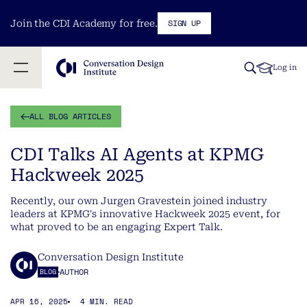
SIGN UP
Join the CDI Academy for free.
Log in
ALL BLOG ARTICLES
CDI Talks AI Agents at KPMG
Hackweek 2025
Recently, our own Jurgen Gravestein joined industry
leaders at KPMG's innovative Hackweek 2025 event, for
what proved to be an engaging Expert Talk.
Conversation Design Institute
AUTHOR
BLOG
APR 16, 2025
4 MIN. READ