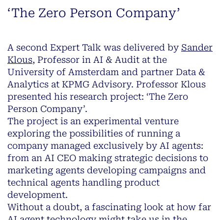
‘The Zero Person Company’
A second Expert Talk was delivered by
Sander
Klous
, Professor in AI & Audit at the
University of Amsterdam and partner Data &
Analytics at KPMG Advisory. Professor Klous
presented his research project: ‘The Zero
Person Company’.
The project is an experimental venture
exploring the possibilities of running a
company managed exclusively by AI agents:
from an AI CEO making strategic decisions to
marketing agents developing campaigns and
technical agents handling product
development.
Without a doubt, a fascinating look at how far
AI agent technology might take us in the