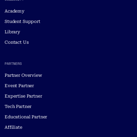
Academy
Student Support
Library
Contact Us
PARTNERS
Partner Overview
Event Partner
Expertise Partner
Tech Partner
Educational Partner
Affiliate