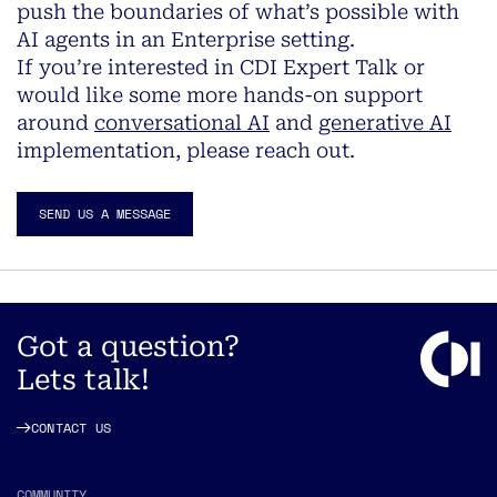
push the boundaries of what’s possible with
AI agents in an Enterprise setting.
If you’re interested in CDI Expert Talk or
would like some more hands-on support
around
conversational AI
and
generative AI
implementation, please reach out.
SEND US A MESSAGE
Got a question?
Lets talk!
CONTACT US
COMMUNITY