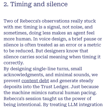
2. Timing and silence
Two of Rebecca’s observations really stuck
with me: timing is a signal, not noise, and
sometimes, doing less makes an agent feel
more human. In voice design, a brief pause or
silence is often treated as an error or a metric
to be reduced. But designers know that
silence carries social meaning when timing it
correctly.
By designing single-line turns, small
acknowledgments, and minimal sounds, we
prevent
content debt
and generate steady
deposits into the Trust Ledger. Just because
the machine mimics natural human pacing.
Rebecca’s session taught us the power of
being intentional. By treating LLM integration