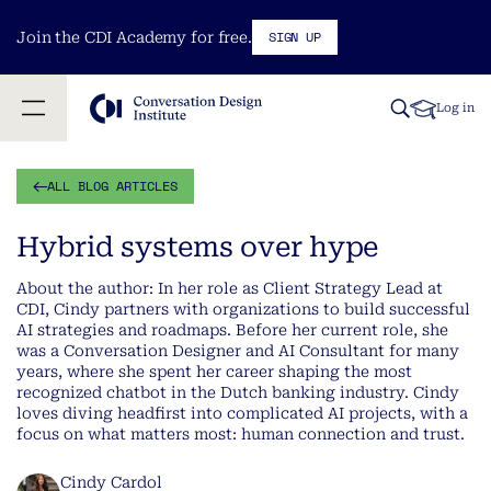
SIGN UP
Join the CDI Academy for free.
Log in
ALL BLOG ARTICLES
Hybrid systems over hype
About the author: In her role as Client Strategy Lead at
CDI, Cindy partners with organizations to build successful
AI strategies and roadmaps. Before her current role, she
was a Conversation Designer and AI Consultant for many
years, where she spent her career shaping the most
recognized chatbot in the Dutch banking industry. Cindy
loves diving headfirst into complicated AI projects, with a
focus on what matters most: human connection and trust.
Cindy Cardol