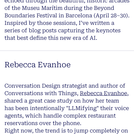
echoed through the beautiful, historic arcades
of the Museu Marítim during the Beyond
Boundaries Festival in Barcelona (April 28–30).
Inspired by those sessions, I’ve written a
series of blog posts capturing the keynotes
that best define this new era of AI.
Rebecca Evanhoe
Conversation Design strategist and author of
Conversations with Things
,
Rebecca Evanhoe
,
shared a great case study on how her team
has been intentionally "LLMifying" their voice
agents, which handle complex restaurant
reservations over the phone.
Right now, the trend is to jump completely on