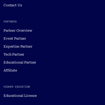
Contact Us
PARTNERS
Partner Overview
Event Partner
Expertise Partner
Tech Partner
Educational Partner
Affiliate
HIGHER EDUCATION
Educational Licence