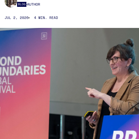
AUTHOR
BLOG
JUL 2, 2026
4 MIN. READ