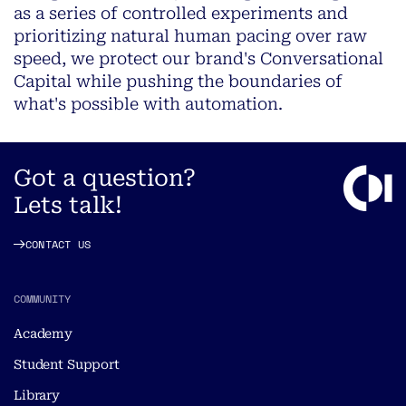
as a series of controlled experiments and
prioritizing natural human pacing over raw
speed, we protect our brand's Conversational
Capital while pushing the boundaries of
what's possible with automation.
Got a question?
Lets talk!
CONTACT US
COMMUNITY
Academy
Student Support
Library