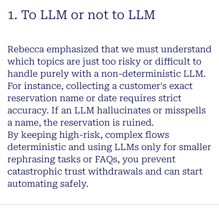
1. To LLM or not to LLM
Rebecca emphasized that we must understand
which topics are just too risky or difficult to
handle purely with a non-deterministic LLM.
For instance, collecting a customer's exact
reservation name or date requires strict
accuracy. If an LLM hallucinates or misspells
a name, the reservation is ruined.
By keeping high-risk, complex flows
deterministic and using LLMs only for smaller
rephrasing tasks or FAQs, you prevent
catastrophic trust withdrawals and can start
automating safely.