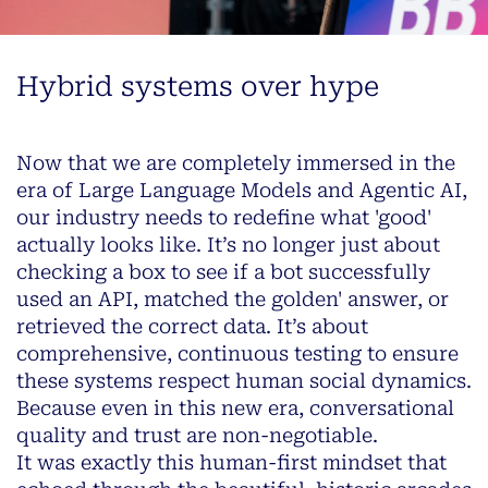
Hybrid systems over hype
Now that we are completely immersed in the
era of Large Language Models and Agentic AI,
our industry needs to redefine what 'good'
actually looks like. It’s no longer just about
checking a box to see if a bot successfully
used an API, matched the golden' answer, or
retrieved the correct data. It’s about
comprehensive, continuous testing to ensure
these systems respect human social dynamics.
Because even in this new era, conversational
quality and trust are non-negotiable.
It was exactly this human-first mindset that