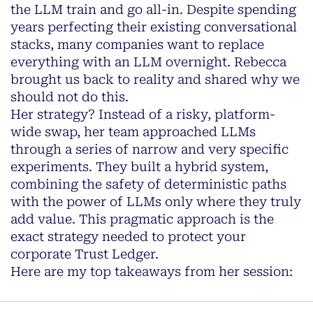
the LLM train and go all-in. Despite spending
years perfecting their existing conversational
stacks, many companies want to replace
everything with an LLM overnight. Rebecca
brought us back to reality and shared why we
should not do this.
Her strategy? Instead of a risky, platform-
wide swap, her team approached LLMs
through a series of narrow and very specific
experiments. They built a hybrid system,
combining the safety of deterministic paths
with the power of LLMs only where they truly
add value. This pragmatic approach is the
exact strategy needed to protect your
corporate Trust Ledger.
Here are my top takeaways from her session: