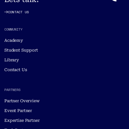
CONTACT US
COMMUNITY
Academy
Student Support
Library
Contact Us
PARTNERS
Partner Overview
Event Partner
Expertise Partner