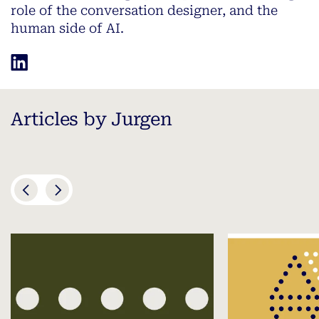
role of the conversation designer, and the
human side of AI.
Articles by Jurgen