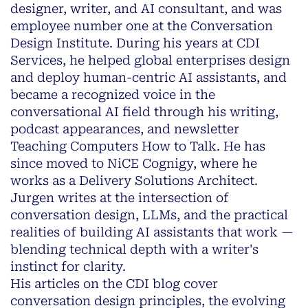
designer, writer, and AI consultant, and was
employee number one at the Conversation
Design Institute. During his years at CDI
Services, he helped global enterprises design
and deploy human-centric AI assistants, and
became a recognized voice in the
conversational AI field through his writing,
podcast appearances, and newsletter
Teaching Computers How to Talk
. He has
since moved to NiCE Cognigy, where he
works as a Delivery Solutions Architect.
Jurgen writes at the intersection of
conversation design, LLMs, and the practical
realities of building AI assistants that work —
blending technical depth with a writer's
instinct for clarity.
His articles on the CDI blog cover
conversation design principles, the evolving