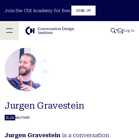
SIGN UP
Join the CDI Academy for free.
Log in
Jurgen Gravestein
BLOG
AUTHOR
Jurgen Gravestein
is a conversation