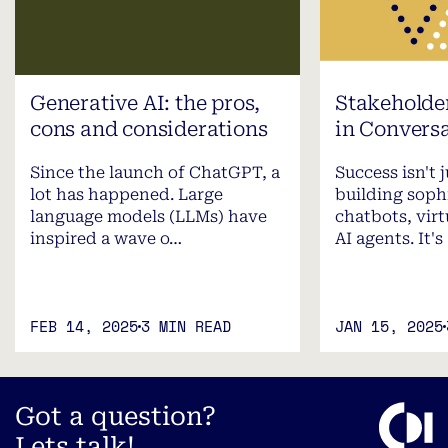
Generative AI: the pros,
Stakehold
cons and considerations
in Conversa
Since the launch of ChatGPT, a
Success isn't 
lot has happened. Large
building soph
language models (LLMs) have
chatbots, virt
inspired a wave o…
AI agents. It's
FEB 14, 2025
3 MIN READ
JAN 15, 2025
Got a question?
Lets talk!